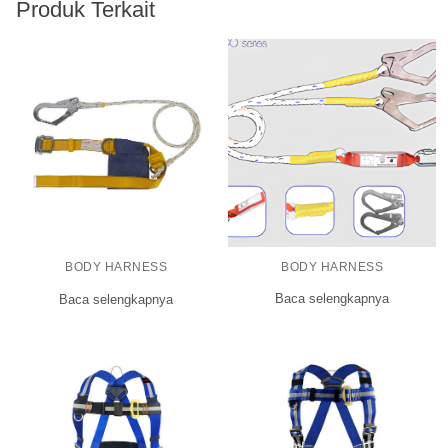
Produk Terkait
BODY HARNESS
BODY HARNESS
Baca selengkapnya
Baca selengkapnya