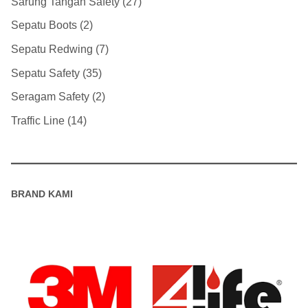
Sarung Tangan Safety
27
Sepatu Boots
2
Sepatu Redwing
7
Sepatu Safety
35
Seragam Safety
2
Traffic Line
14
BRAND KAMI