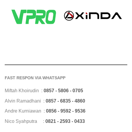
FAST RESPON VIA WHATSAPP
Miftah Khoirudin :
0857 - 5806 - 0705
Alvin Ramadhani :
0857 - 6835 - 4860
Andre Kurniawan :
0856 - 9592 - 9536
Nico Syahputra :
0821 - 2593 - 0433