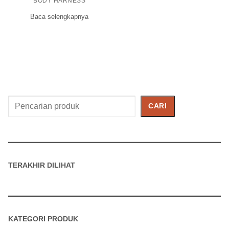
BODY HARNESS
Baca selengkapnya
Cari
CARI
Produk
TERAKHIR DILIHAT
KATEGORI PRODUK