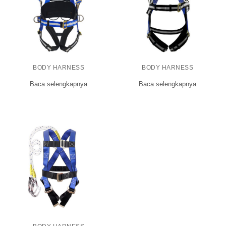
BODY HARNESS
BODY HARNESS
Baca selengkapnya
Baca selengkapnya