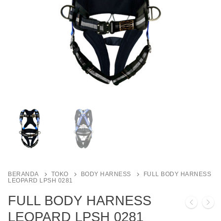
BERANDA
TOKO
BODY HARNESS
FULL BODY HARNESS
LEOPARD LPSH 0281
FULL BODY HARNESS
LEOPARD LPSH 0281