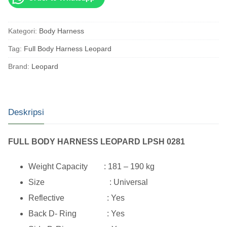
Kategori:
Body Harness
Tag:
Full Body Harness Leopard
Brand:
Leopard
Deskripsi
FULL BODY HARNESS LEOPARD LPSH 0281
Weight Capacity : 181 – 190 kg
Size : Universal
Reflective : Yes
Back D- Ring : Yes