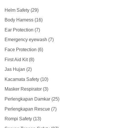
Helm Safety
29
Body Harness
16
Ear Protection
7
Emergency eyewash
7
Face Protection
6
First Aid Kit
8
Jas Hujan
2
Kacamata Safety
10
Masker Respirator
3
Perlengkapan Damkar
25
Perlengkapan Rescue
7
Rompi Safety
13