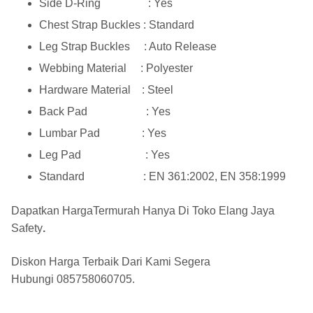
Side D-Ring : Yes
Chest Strap Buckles : Standard
Leg Strap Buckles : Auto Release
Webbing Material : Polyester
Hardware Material : Steel
Back Pad : Yes
Lumbar Pad : Yes
Leg Pad : Yes
Standard : EN 361:2002, EN 358:1999
Dapatkan HargaTermurah Hanya Di
Toko Elang Jaya
Safety
.
Diskon Harga Terbaik Dari Kami Segera
Hubungi
085758060705
.