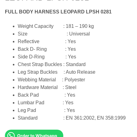
FULL BODY HARNESS LEOPARD LPSH 0281
Weight Capacity : 181 – 190 kg
Size : Universal
Reflective : Yes
Back D- Ring : Yes
Side D-Ring : Yes
Chest Strap Buckles : Standard
Leg Strap Buckles : Auto Release
Webbing Material : Polyester
Hardware Material : Steel
Back Pad : Yes
Lumbar Pad : Yes
Leg Pad : Yes
Standard : EN 361:2002, EN 358:1999
Order to Whatsapp