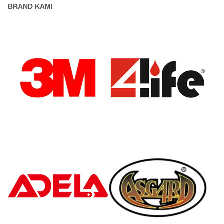
BRAND KAMI