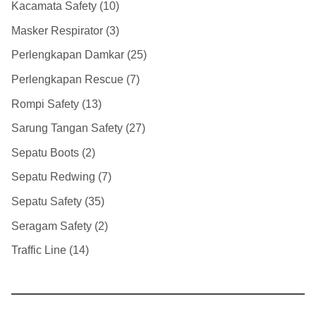
Kacamata Safety
10
Masker Respirator
3
Perlengkapan Damkar
25
Perlengkapan Rescue
7
Rompi Safety
13
Sarung Tangan Safety
27
Sepatu Boots
2
Sepatu Redwing
7
Sepatu Safety
35
Seragam Safety
2
Traffic Line
14