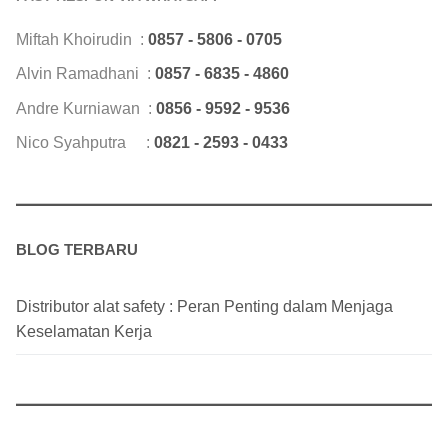
Miftah Khoirudin :
0857 - 5806 - 0705
Alvin Ramadhani :
0857 - 6835 - 4860
Andre Kurniawan :
0856 - 9592 - 9536
Nico Syahputra :
0821 - 2593 - 0433
BLOG TERBARU
Distributor alat safety : Peran Penting dalam Menjaga
Keselamatan Kerja