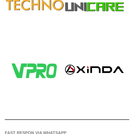
FAST RESPON VIA WHATSAPP