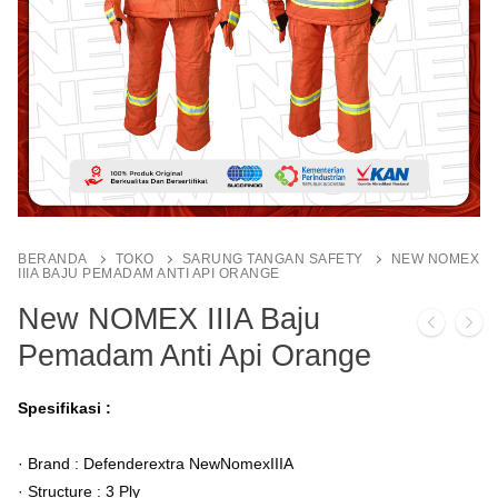
BERANDA
TOKO
SARUNG TANGAN SAFETY
NEW NOMEX
IIIA BAJU PEMADAM ANTI API ORANGE
New NOMEX IIIA Baju
Pemadam Anti Api Orange
Spesifikasi :
· Brand : Defenderextra NewNomexIIIA
· Structure : 3 Ply