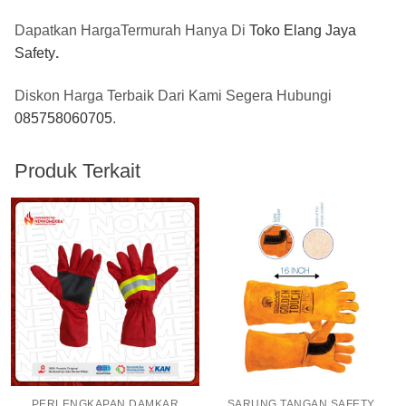
Dapatkan HargaTermurah Hanya Di
Toko Elang Jaya
Safety
.
Diskon Harga Terbaik Dari Kami Segera Hubungi
085758060705
.
Produk Terkait
PERLENGKAPAN DAMKAR
SARUNG TANGAN SAFETY