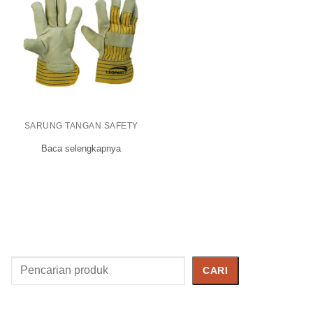
SARUNG TANGAN SAFETY
Baca selengkapnya
Cari
CARI
Produk