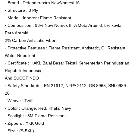
· Brand : Defenderextra NewNomexIIIA
· Structure : 3 Ply
· Model : Inherent Flame Resistant
· Composition : 93% New Nomex III-A Meta Aramid, 5% kevlar
Para Aramid,
2% Carbon Antistatic Fiber
· Protective Features : Flame Resistant, Antistatic, Oil Resistant,
Water Repellent
· Certificate : HAKI, Balai Besar Tekstil Kementerian Perindustrian
Republik Indonesia,
And SUCOFINDO
· Safety Standards : EN 21612, NFPA 2112, GB 8965, SNI 0989-
20
· Weave : Twill
· Color : Orange, Red, Khaki, Navy
· Scotlight : 3M Flame Resistant
· Zippers : YKK Gold
· Size : (S-5XL)