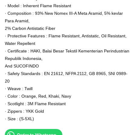
· Model : Inherent Flame Resistant
· Composition : 93% New Nomex III-A Meta Aramid, 5% kevlar
Para Aramid,
2% Carbon Antistatic Fiber
· Protective Features : Flame Resistant, Antistatic, Oil Resistant,
Water Repellent
· Certificate : HAKI, Balai Besar Tekstil Kementerian Perindustrian
Republik Indonesia,
And SUCOFINDO
· Safety Standards : EN 21612, NFPA 2112, GB 8965, SNI 0989-
20
· Weave : Twill
· Color : Orange, Red, Khaki, Navy
· Scotlight : 3M Flame Resistant
· Zippers : YKK Gold
· Size : (S-5XL)
Order to Whatsapp