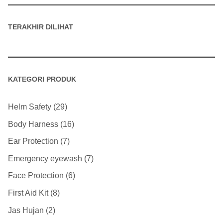
TERAKHIR DILIHAT
KATEGORI PRODUK
Helm Safety
29
Body Harness
16
Ear Protection
7
Emergency eyewash
7
Face Protection
6
First Aid Kit
8
Jas Hujan
2