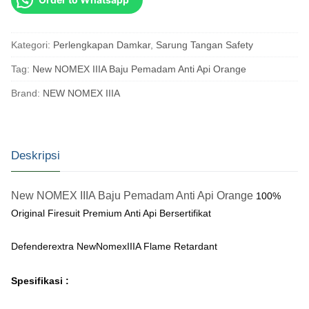
Kategori:
Perlengkapan Damkar
,
Sarung Tangan Safety
Tag:
New NOMEX IIIA Baju Pemadam Anti Api Orange
Brand:
NEW NOMEX IIIA
Deskripsi
New NOMEX IIIA Baju Pemadam Anti Api Orange
100%
Original Firesuit Premium Anti Api Bersertifikat
Defenderextra NewNomexIIIA Flame Retardant
Spesifikasi :