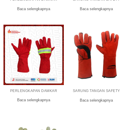
Baca selengkapnya
Baca selengkapnya
PERLENGKAPAN DAMKAR
SARUNG TANGAN SAFETY
Baca selengkapnya
Baca selengkapnya