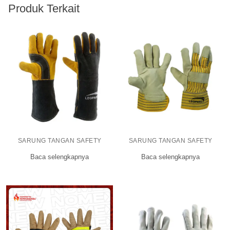
Produk Terkait
SARUNG TANGAN SAFETY
SARUNG TANGAN SAFETY
Baca selengkapnya
Baca selengkapnya