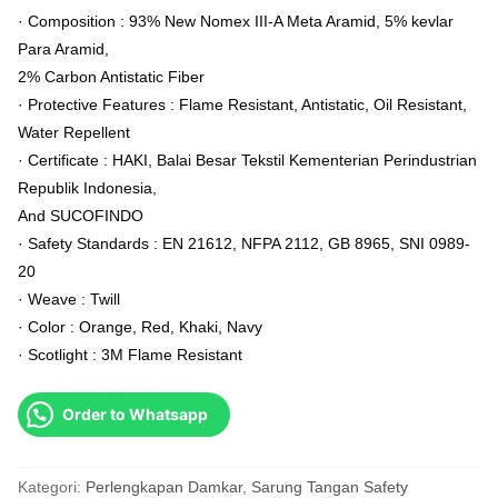
· Composition : 93% New Nomex III-A Meta Aramid, 5% kevlar
Para Aramid,
2% Carbon Antistatic Fiber
· Protective Features : Flame Resistant, Antistatic, Oil Resistant,
Water Repellent
· Certificate : HAKI, Balai Besar Tekstil Kementerian Perindustrian
Republik Indonesia,
And SUCOFINDO
· Safety Standards : EN 21612, NFPA 2112, GB 8965, SNI 0989-
20
· Weave : Twill
· Color : Orange, Red, Khaki, Navy
· Scotlight : 3M Flame Resistant
Order to Whatsapp
Kategori:
Perlengkapan Damkar
,
Sarung Tangan Safety