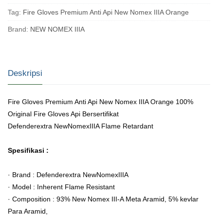
Tag:
Fire Gloves Premium Anti Api New Nomex IIIA Orange
Brand:
NEW NOMEX IIIA
Deskripsi
Fire Gloves Premium Anti Api New Nomex IIIA Orange
100%
Original Fire Gloves Api Bersertifikat
Defenderextra NewNomexIIIA Flame Retardant
Spesifikasi :
· Brand : Defenderextra NewNomexIIIA
· Model : Inherent Flame Resistant
· Composition : 93% New Nomex III-A Meta Aramid, 5% kevlar
Para Aramid,