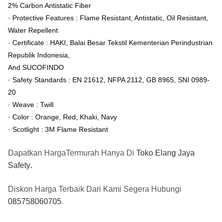
2% Carbon Antistatic Fiber
· Protective Features : Flame Resistant, Antistatic, Oil Resistant,
Water Repellent
· Certificate : HAKI, Balai Besar Tekstil Kementerian Perindustrian
Republik Indonesia,
And SUCOFINDO
· Safety Standards : EN 21612, NFPA 2112, GB 8965, SNI 0989-
20
· Weave : Twill
· Color : Orange, Red, Khaki, Navy
· Scotlight : 3M Flame Resistant
Dapatkan HargaTermurah Hanya Di
Toko Elang Jaya
Safety
.
Diskon Harga Terbaik Dari Kami Segera Hubungi
085758060705
.