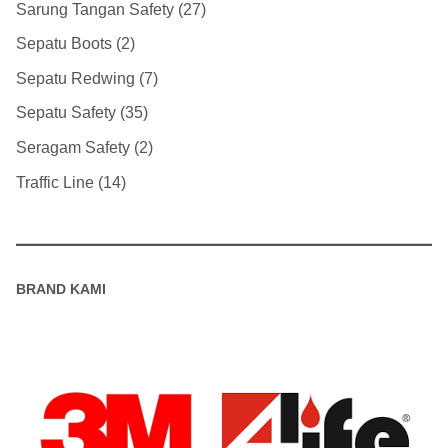
Sarung Tangan Safety
27
Sepatu Boots
2
Sepatu Redwing
7
Sepatu Safety
35
Seragam Safety
2
Traffic Line
14
BRAND KAMI