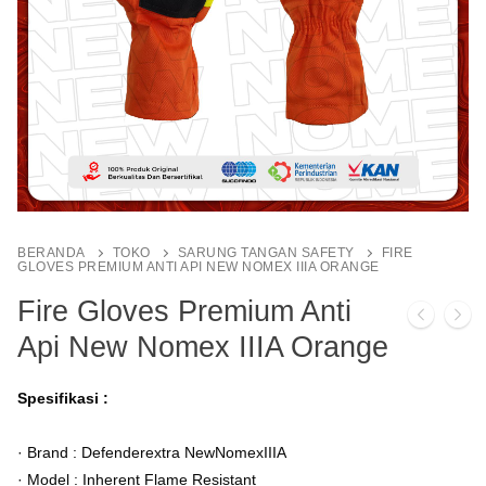
BERANDA
TOKO
SARUNG TANGAN SAFETY
FIRE
GLOVES PREMIUM ANTI API NEW NOMEX IIIA ORANGE
Fire Gloves Premium Anti
Api New Nomex IIIA Orange
Spesifikasi :
· Brand : Defenderextra NewNomexIIIA
· Model : Inherent Flame Resistant