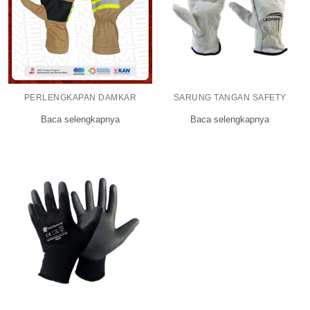
PERLENGKAPAN DAMKAR
SARUNG TANGAN SAFETY
Baca selengkapnya
Baca selengkapnya