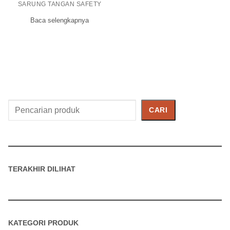
SARUNG TANGAN SAFETY
Baca selengkapnya
Cari
CARI
Produk
TERAKHIR DILIHAT
KATEGORI PRODUK