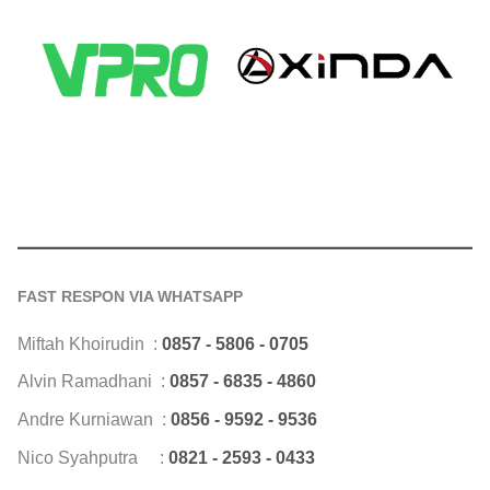
FAST RESPON VIA WHATSAPP
Miftah Khoirudin :
0857 - 5806 - 0705
Alvin Ramadhani :
0857 - 6835 - 4860
Andre Kurniawan :
0856 - 9592 - 9536
Nico Syahputra :
0821 - 2593 - 0433