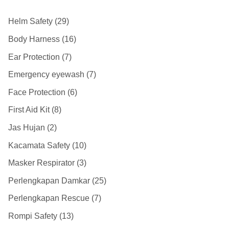
Helm Safety
29
Body Harness
16
Ear Protection
7
Emergency eyewash
7
Face Protection
6
First Aid Kit
8
Jas Hujan
2
Kacamata Safety
10
Masker Respirator
3
Perlengkapan Damkar
25
Perlengkapan Rescue
7
Rompi Safety
13