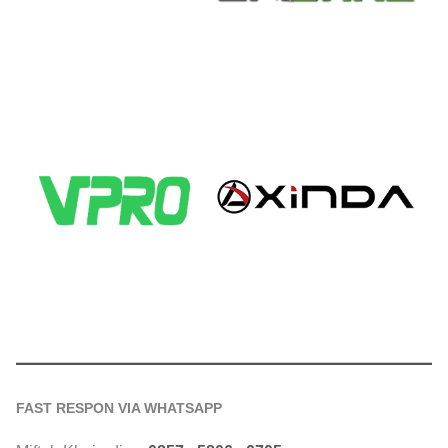
FAST RESPON VIA WHATSAPP