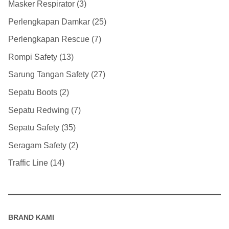
Masker Respirator
3
Perlengkapan Damkar
25
Perlengkapan Rescue
7
Rompi Safety
13
Sarung Tangan Safety
27
Sepatu Boots
2
Sepatu Redwing
7
Sepatu Safety
35
Seragam Safety
2
Traffic Line
14
BRAND KAMI