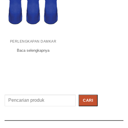
PERLENGKAPAN DAMKAR
Baca selengkapnya
Cari
CARI
Produk