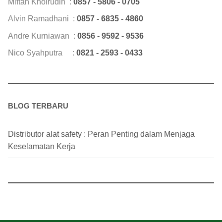
Miftah Khoirudin :
0857 - 5806 - 0705
Alvin Ramadhani :
0857 - 6835 - 4860
Andre Kurniawan :
0856 - 9592 - 9536
Nico Syahputra :
0821 - 2593 - 0433
BLOG TERBARU
Distributor alat safety : Peran Penting dalam Menjaga
Keselamatan Kerja