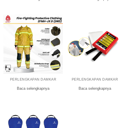
PERLENGKAPAN DAMKAR
PERLENGKAPAN DAMKAR
Baca selengkapnya
Baca selengkapnya