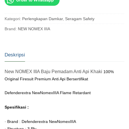
Kategori:
Perlengkapan Damkar
,
Seragam Safety
Brand:
NEW NOMEX IIIA
Deskripsi
New NOMEX IIIA Baju Pemadam Anti Api Khaki
100%
Original Firesuit Premium Anti Api Bersertifikat
Defenderextra NewNomexIIIA Flame Retardant
Spesifikasi :
· Brand : Defenderextra NewNomexIIIA
· Structure : 3 Ply