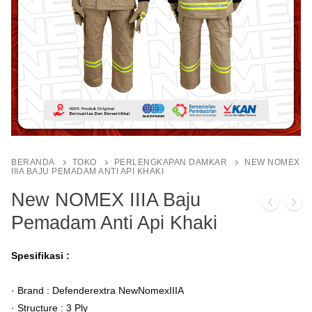
BERANDA
TOKO
PERLENGKAPAN DAMKAR
NEW NOMEX
IIIA BAJU PEMADAM ANTI API KHAKI
New NOMEX IIIA Baju
Pemadam Anti Api Khaki
Spesifikasi :
· Brand : Defenderextra NewNomexIIIA
· Structure : 3 Ply