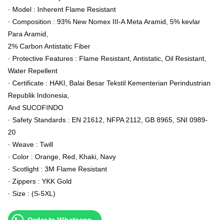
· Model : Inherent Flame Resistant
· Composition : 93% New Nomex III-A Meta Aramid, 5% kevlar
Para Aramid,
2% Carbon Antistatic Fiber
· Protective Features : Flame Resistant, Antistatic, Oil Resistant,
Water Repellent
· Certificate : HAKI, Balai Besar Tekstil Kementerian Perindustrian
Republik Indonesia,
And SUCOFINDO
· Safety Standards : EN 21612, NFPA 2112, GB 8965, SNI 0989-
20
· Weave : Twill
· Color : Orange, Red, Khaki, Navy
· Scotlight : 3M Flame Resistant
· Zippers : YKK Gold
· Size : (S-5XL)
Order to Whatsapp