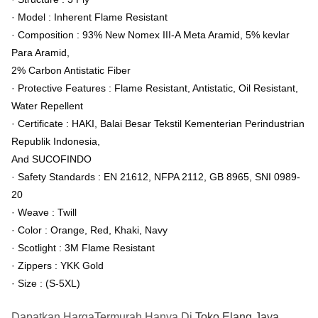
· Model : Inherent Flame Resistant
· Composition : 93% New Nomex III-A Meta Aramid, 5% kevlar
Para Aramid,
2% Carbon Antistatic Fiber
· Protective Features : Flame Resistant, Antistatic, Oil Resistant,
Water Repellent
· Certificate : HAKI, Balai Besar Tekstil Kementerian Perindustrian
Republik Indonesia,
And SUCOFINDO
· Safety Standards : EN 21612, NFPA 2112, GB 8965, SNI 0989-
20
· Weave : Twill
· Color : Orange, Red, Khaki, Navy
· Scotlight : 3M Flame Resistant
· Zippers : YKK Gold
· Size : (S-5XL)
Dapatkan HargaTermurah Hanya Di
Toko Elang Jaya