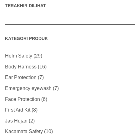
TERAKHIR DILIHAT
KATEGORI PRODUK
Helm Safety
29
Body Harness
16
Ear Protection
7
Emergency eyewash
7
Face Protection
6
First Aid Kit
8
Jas Hujan
2
Kacamata Safety
10