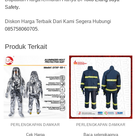
Safety
.
Diskon Harga Terbaik Dari Kami Segera Hubungi
085758060705
.
Produk Terkait
PERLENGKAPAN DAMKAR
PERLENGKAPAN DAMKAR
Cek Harga
Baca selengkapnya