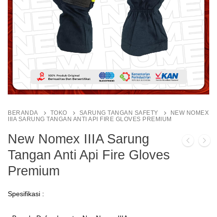
BERANDA
TOKO
SARUNG TANGAN SAFETY
NEW NOMEX
IIIA SARUNG TANGAN ANTI API FIRE GLOVES PREMIUM
New Nomex IIIA Sarung
Tangan Anti Api Fire Gloves
Premium
Spesifikasi :