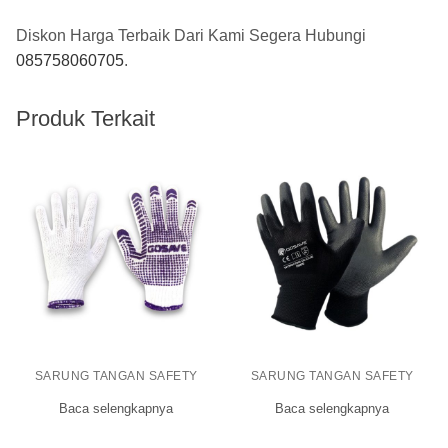
Diskon Harga Terbaik Dari Kami Segera Hubungi
085758060705
.
Produk Terkait
SARUNG TANGAN SAFETY
SARUNG TANGAN SAFETY
Baca selengkapnya
Baca selengkapnya