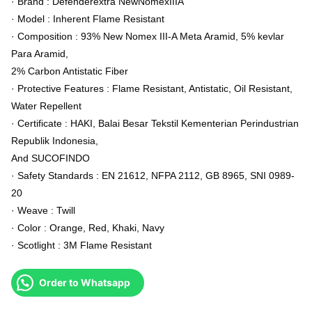
· Brand : Defenderextra NewNomexIIIA
· Model : Inherent Flame Resistant
· Composition : 93% New Nomex III-A Meta Aramid, 5% kevlar
Para Aramid,
2% Carbon Antistatic Fiber
· Protective Features : Flame Resistant, Antistatic, Oil Resistant,
Water Repellent
· Certificate : HAKI, Balai Besar Tekstil Kementerian Perindustrian
Republik Indonesia,
And SUCOFINDO
· Safety Standards : EN 21612, NFPA 2112, GB 8965, SNI 0989-
20
· Weave : Twill
· Color : Orange, Red, Khaki, Navy
· Scotlight : 3M Flame Resistant
Order to Whatsapp