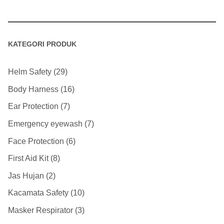
KATEGORI PRODUK
Helm Safety
29
Body Harness
16
Ear Protection
7
Emergency eyewash
7
Face Protection
6
First Aid Kit
8
Jas Hujan
2
Kacamata Safety
10
Masker Respirator
3