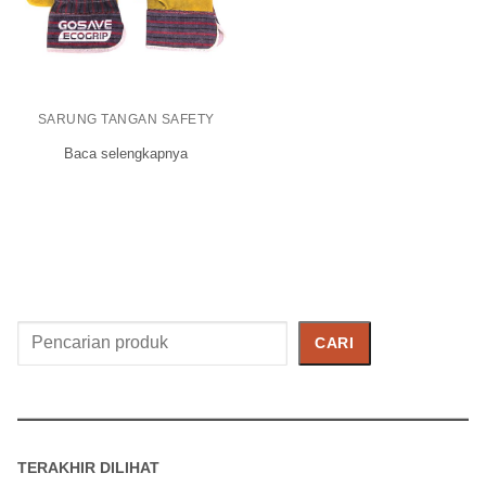
SARUNG TANGAN SAFETY
Baca selengkapnya
Cari
CARI
Produk
TERAKHIR DILIHAT