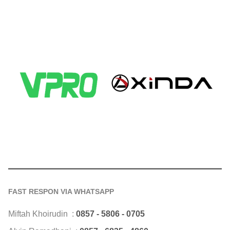
FAST RESPON VIA WHATSAPP
Miftah Khoirudin :
0857 - 5806 - 0705