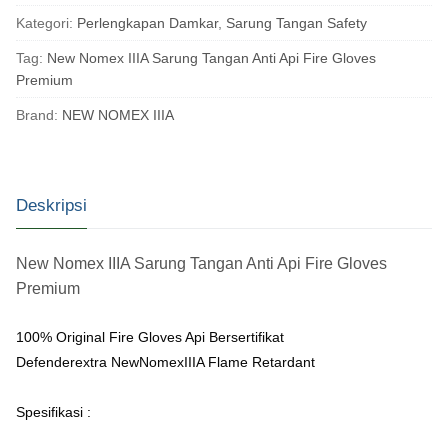
Kategori:
Perlengkapan Damkar
,
Sarung Tangan Safety
Tag:
New Nomex IIIA Sarung Tangan Anti Api Fire Gloves
Premium
Brand:
NEW NOMEX IIIA
Deskripsi
New Nomex IIIA Sarung Tangan Anti Api Fire Gloves
Premium
100% Original Fire Gloves Api Bersertifikat
Defenderextra NewNomexIIIA Flame Retardant
Spesifikasi :