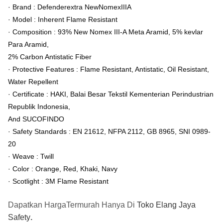
· Brand : Defenderextra NewNomexIIIA
· Model : Inherent Flame Resistant
· Composition : 93% New Nomex III-A Meta Aramid, 5% kevlar
Para Aramid,
2% Carbon Antistatic Fiber
· Protective Features : Flame Resistant, Antistatic, Oil Resistant,
Water Repellent
· Certificate : HAKI, Balai Besar Tekstil Kementerian Perindustrian
Republik Indonesia,
And SUCOFINDO
· Safety Standards : EN 21612, NFPA 2112, GB 8965, SNI 0989-
20
· Weave : Twill
· Color : Orange, Red, Khaki, Navy
· Scotlight : 3M Flame Resistant
Dapatkan HargaTermurah Hanya Di
Toko Elang Jaya
Safety
.