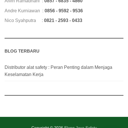
Alvin Ramadhani :
0857 - 6835 - 4860
Andre Kurniawan :
0856 - 9592 - 9536
Nico Syahputra :
0821 - 2593 - 0433
BLOG TERBARU
Distributor alat safety : Peran Penting dalam Menjaga
Keselamatan Kerja
Copyright © 2026
Elang Jaya Safety