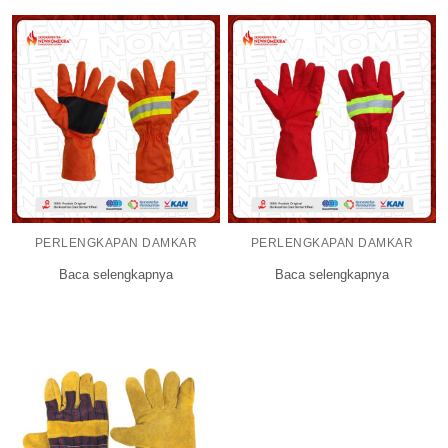
PERLENGKAPAN DAMKAR
PERLENGKAPAN DAMKAR
Baca selengkapnya
Baca selengkapnya