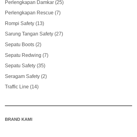
Perlengkapan Damkar
25
Perlengkapan Rescue
7
Rompi Safety
13
Sarung Tangan Safety
27
Sepatu Boots
2
Sepatu Redwing
7
Sepatu Safety
35
Seragam Safety
2
Traffic Line
14
BRAND KAMI